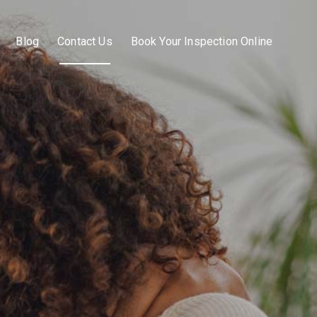
Blog
Contact Us
Book Your Inspection Online