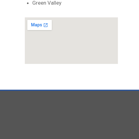
Green Valley