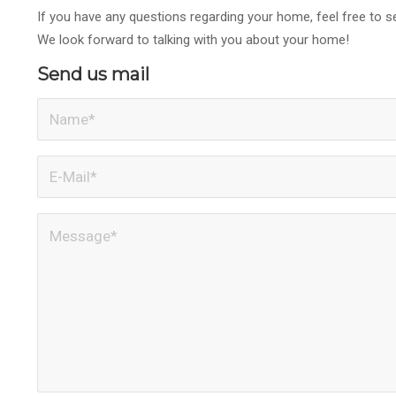
If you have any questions regarding your home, feel free to
We look forward to talking with you about your home!
Send us mail