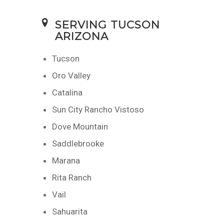
SERVING TUCSON
ARIZONA
Tucson
Oro Valley
Catalina
Sun City Rancho Vistoso
Dove Mountain
Saddlebrooke
Marana
Rita Ranch
Vail
Sahuarita