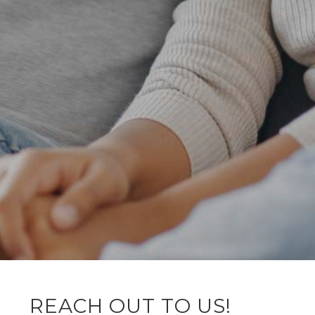
REACH OUT TO US!